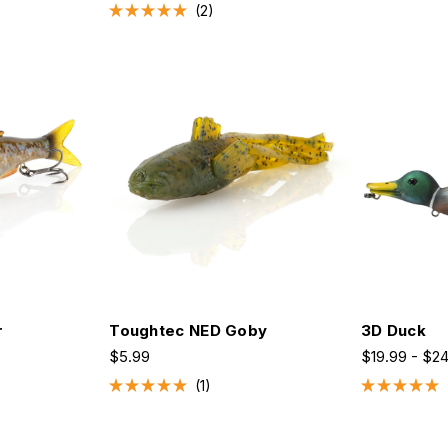
2
Rated
5.0
out
of
5
stars
r
Toughtec NED Goby
3D Duck
$5.99
$19.99 - $2
1
Rated
Rated
5.0
5.0
out
out
of
of