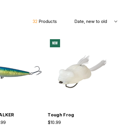
Sort By
32
Products
NEW
ALKER
Tough Frog
.99
$10.99