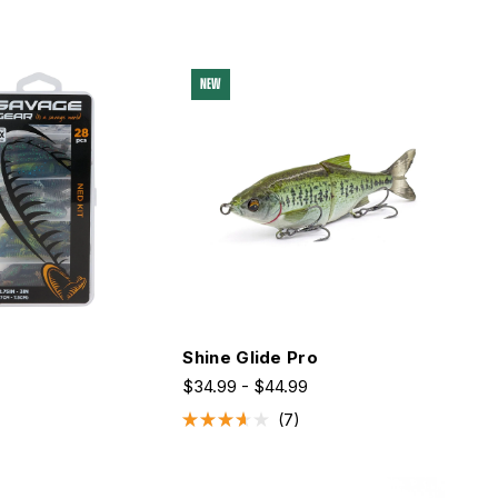
NEW
t
Shine Glide Pro
$34.99 - $44.99
7
Rated
3.6
out
of
5