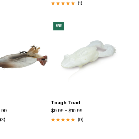
1
Rated
5.0
out
of
5
NEW
stars
Tough Toad
4.99
$9.99 - $10.99
3
9
Rated
5.0
out
of