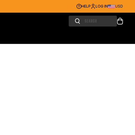
HELP
LOG IN
USD
Search