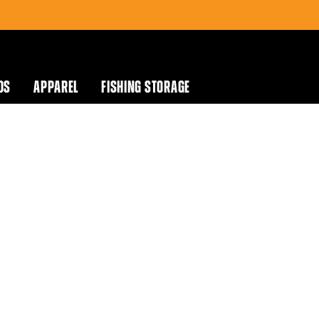
DS
APPAREL
FISHING STORAGE