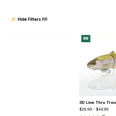
Hide Filters
(0)
NEW
3D Line Thru Trou
$29.99 - $44.99