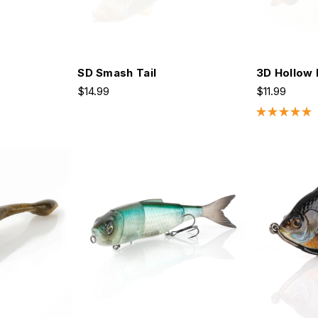
SD Smash Tail
3D Hollow 
$14.99
$11.99
Rated
5.0
out
of
5
stars