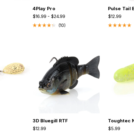
4Play Pro
Pulse Tail 
$16.99 - $24.99
$12.99
10
Rated
Rated
4.3
5.0
out
out
of
of
5
5
stars
stars
3D Bluegill RTF
Toughtec N
$12.99
$5.99