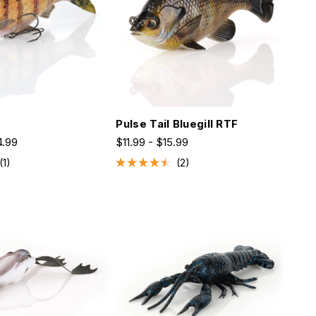
d
Pulse Tail Bluegill RTF
4.99
$11.99 - $15.99
1
2
Rated
4.5
out
of
5
stars