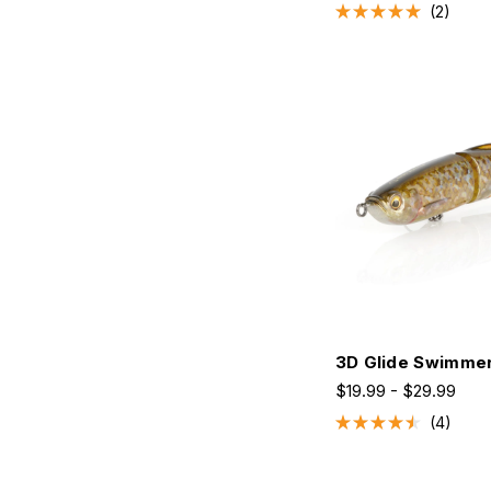
2
Rated
5.0
out
of
5
stars
3D Glide Swimme
$19.99 - $29.99
4
Rated
4.5
out
of