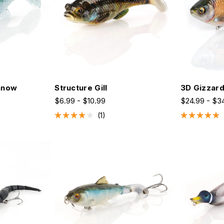
nnow
Structure Gill
3D Gizzar
$6.99 - $10.99
$24.99 - $3
1
Rated
Rated
4.0
5.0
out
out
of
of
5
5
stars
stars