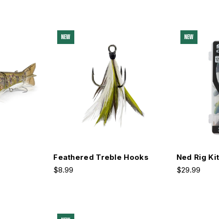
NEW
NEW
Feathered Treble Hooks
Ned Rig Ki
$8.99
$29.99