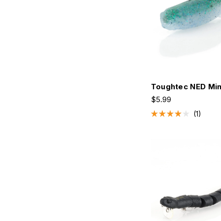
Toughtec NED Mi
$5.99
1
Rated
4.0
out
of
5
stars