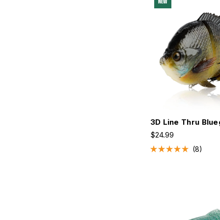
NEW
stars
3D Line Thru Blue
$24.99
8
Rated
5.0
out
of
5
stars