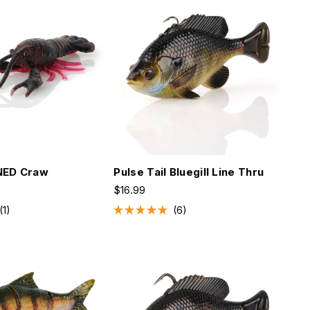
stars
NED Craw
Pulse Tail Bluegill Line Thru
$16.99
1
6
Rated
5.0
out
of
5
stars