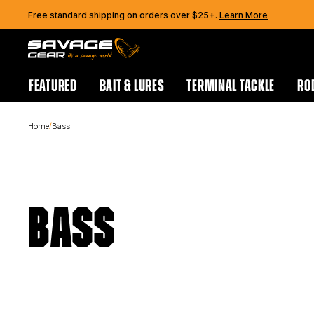
Skip to content
Free standard shipping on orders over $25+.
Learn More
FEATURED
BAIT & LURES
TERMINAL TACKLE
RO
/
Home
Bass
BASS