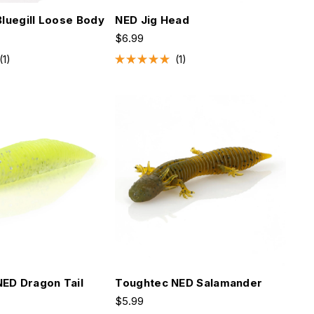
Bluegill Loose Body
NED Jig Head
$6.99
1
1
Rated
5.0
out
of
5
stars
ED Dragon Tail
Toughtec NED Salamander
$5.99