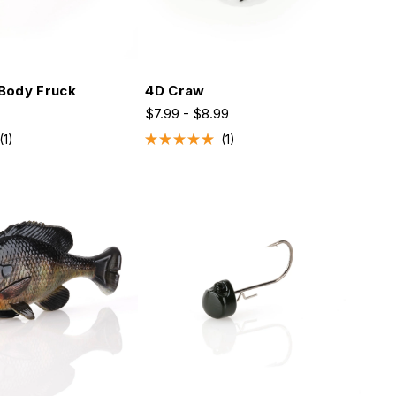
Body Fruck
4D Craw
$7.99 - $8.99
1
1
Rated
5.0
out
of
5
stars