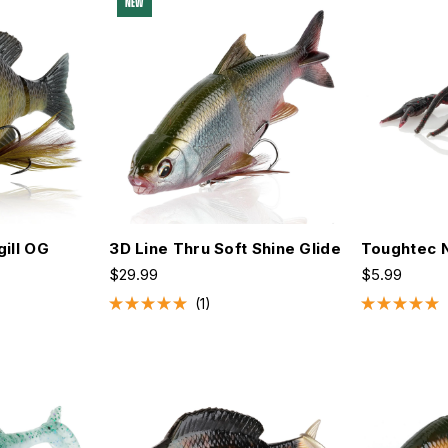
NEW
gill OG
3D Line Thru Soft Shine Glide
Toughtec 
$29.99
$5.99
1
Rated
Rated
5.0
5.0
out
out
of
of
5
5
stars
stars