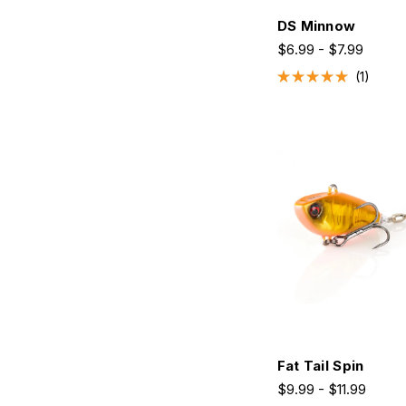
DS Minnow
$6.99 - $7.99
1
Rated
5.0
out
of
5
stars
Fat Tail Spin
$9.99 - $11.99