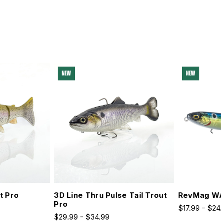
NEW
NEW
t Pro
3D Line Thru Pulse Tail Trout
RevMag W
Pro
$17.99 - $24
$29.99 - $34.99