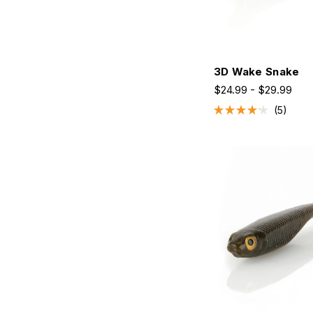
3D Wake Snake
$24.99 - $29.99
5
Rated
4.2
out
of
5
stars