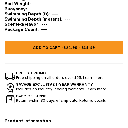
Bait Weight:
---
Buoyancy:
---
Swimming Depth (ft):
---
Swimming Depth (meters):
---
Scented/Flavor:
---
Package Count:
---
ADD TO CART -
$24.99 - $34.99
FREE SHIPPING
Free shipping on all orders over $25.
Learn more
SAVAGE EXCLUSIVE 1-YEAR WARRANTY
Includes an industry-leading warranty.
Learn more
EASY RETURNS
Return within 30 days of ship date.
Returns details
Product Information