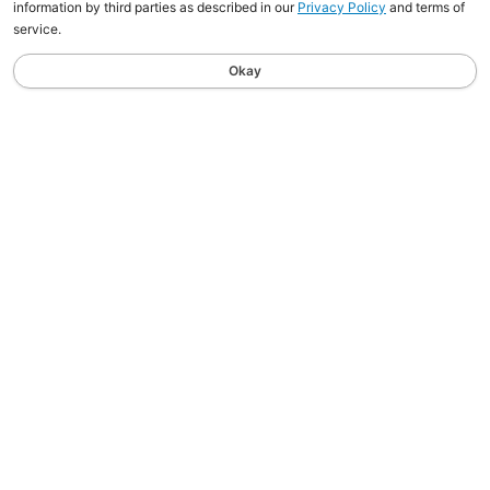
information by third parties as described in our
Privacy Policy
and terms of
service.
Okay
STAY UPDATED
Sign up for the latest news, tips, and updates sent
straight to your inbox.