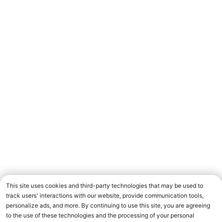
This site uses cookies and third-party technologies that may be used to
track users' interactions with our website, provide communication tools,
personalize ads, and more. By continuing to use this site, you are agreeing
to the use of these technologies and the processing of your personal