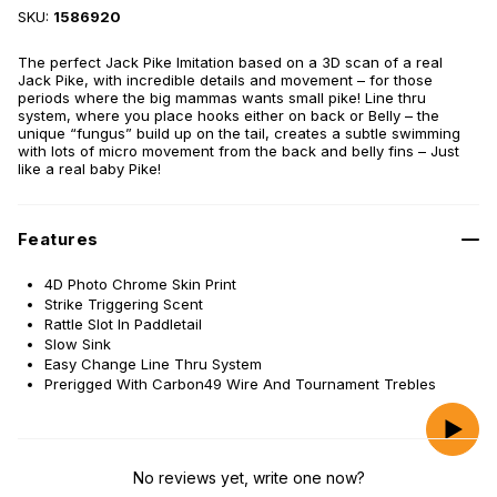
SKU:
1586920
The perfect Jack Pike Imitation based on a 3D scan of a real
Jack Pike, with incredible details and movement – for those
periods where the big mammas wants small pike! Line thru
system, where you place hooks either on back or Belly – the
unique “fungus” build up on the tail, creates a subtle swimming
with lots of micro movement from the back and belly fins – Just
like a real baby Pike!
Features
4D Photo Chrome Skin Print
Strike Triggering Scent
Rattle Slot In Paddletail
Slow Sink
Easy Change Line Thru System
Prerigged With Carbon49 Wire And Tournament Trebles
No reviews yet, write one now?