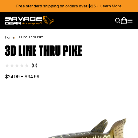
Skip to content
Free standard shipping on orders over $25+.
Learn More
Skip to product information
/
3D Line Thru Pike
Home
3D LINE THRU PIKE
Click
0
Rated
to
0
$24.99 - $34.99
out
scroll
of
to
5
stars
reviews